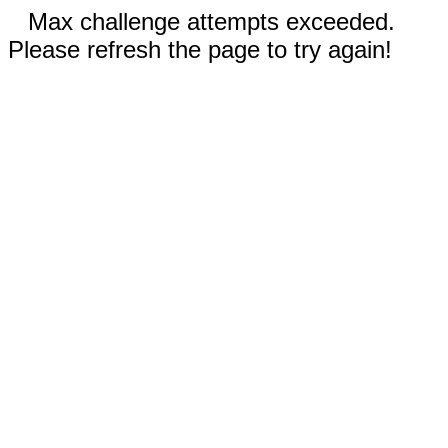
Max challenge attempts exceeded.
Please refresh the page to try again!